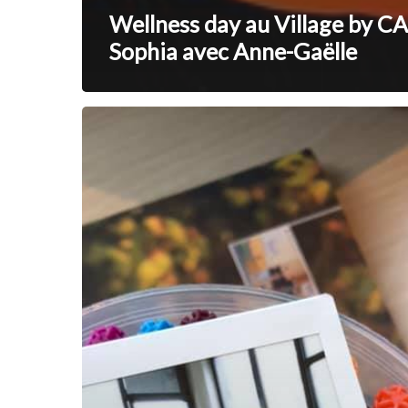
Wellness day au Village by CA
Sophia avec Anne-Gaëlle