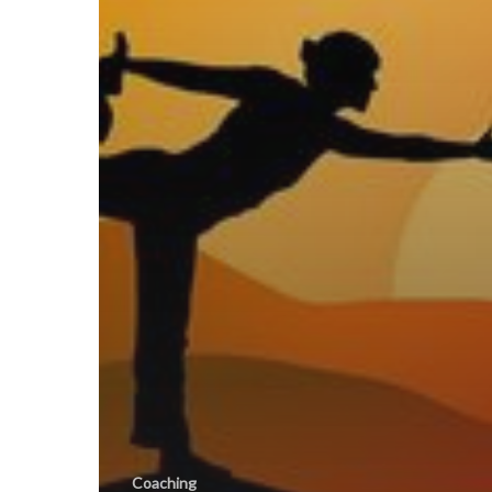
Coaching